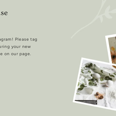
ase
agram! Please tag
uring your new
e on our page.