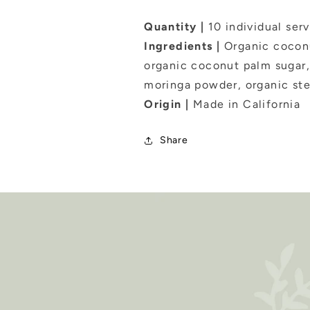
Quantity |
10 individual ser
Ingredients |
Organic coconu
organic coconut palm sugar,
moringa powder, organic stev
Origin |
Made in California
Share