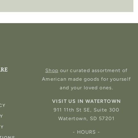
ARE
Shop
our curated assortment of
American made goods for yourself
and your loved ones.
VISIT US IN WATERTOWN
CY
911 11th St SE, Suite 300
CY
Watertown, SD 57201
CY
- HOURS -
TIONS