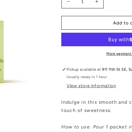
Decrease
Increase
quantity
quantity
for
for
Matcha
Matcha
Add to 
Latte
Latte
Mix
Mix
with
with
Lion’s
Lion’s
Mane
Mane
More payment
Pickup available at
911 11th St SE, S
Usually ready in 1 hour
View store information
Indulge in this smooth and 
touch of sweetness.
How to use: Pour 1 packet in