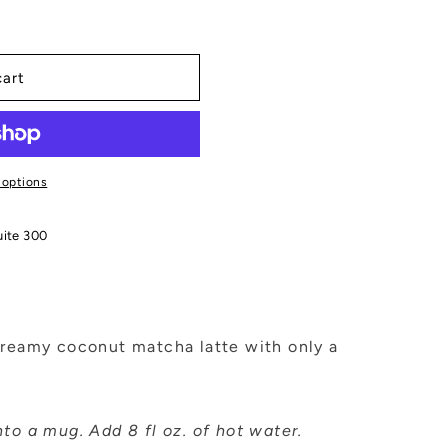
cart
 options
uite 300
creamy coconut matcha latte with only a
to a mug. Add 8 fl oz. of hot water.