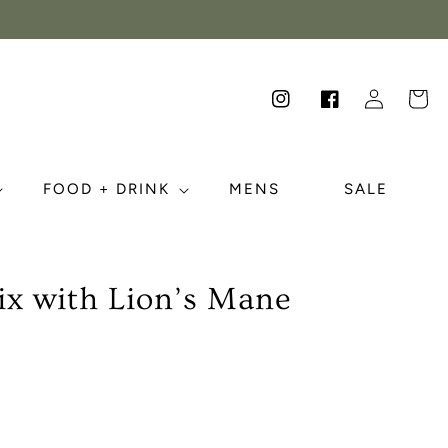
Log
Cart
Instagram
Facebook
in
FOOD + DRINK
MENS
SALE
ix with Lion’s Mane