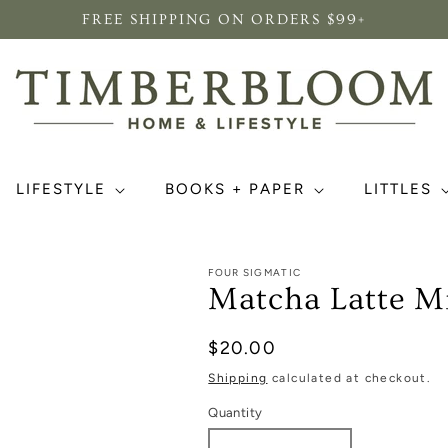
FREE SHIPPING ON ORDERS $99+
LIFESTYLE
BOOKS + PAPER
LITTLES
FOUR SIGMATIC
Matcha Latte M
Regular
$20.00
price
Shipping
calculated at checkout.
Quantity