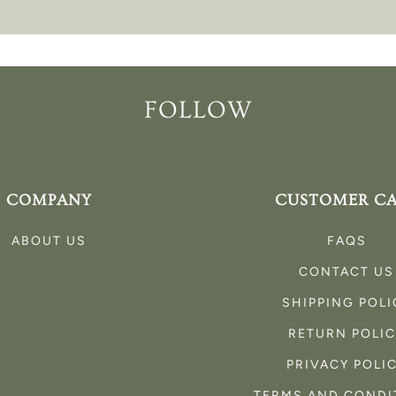
FOLLOW
COMPANY
CUSTOMER C
ABOUT US
FAQS
CONTACT US
SHIPPING POLI
RETURN POLI
PRIVACY POLI
TERMS AND CONDI