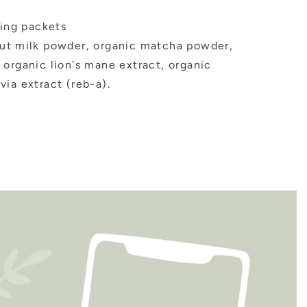
ving packets
t milk powder, organic matcha powder,
 organic lion's mane extract, organic
ia extract (reb-a).