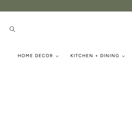
Skip to
content
HOME DECOR
KITCHEN + DINING
Skip to
product
information