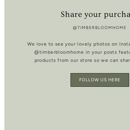
Share your purch
@TIMBERBLOOMHOME
We love to see your lovely photos on Inst
@timberbloomhome in your posts feat
products from our store so we can shar
FOLLOW US HERE