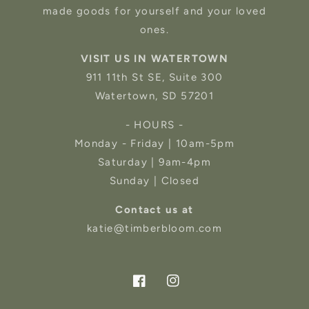
made goods for yourself and your loved
ones.
VISIT US IN WATERTOWN
911 11th St SE, Suite 300
Watertown, SD 57201
- HOURS -
Monday - Friday | 10am-5pm
Saturday | 9am-4pm
Sunday | Closed
Contact us at
katie@timberbloom.com
Facebook
Instagram