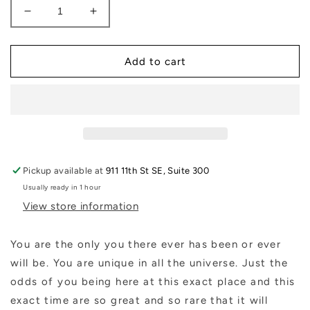
Decrease
Increase
quantity
quantity
for
for
Maybe
Maybe
Add to cart
Book
Book
Pickup available at
911 11th St SE, Suite 300
Usually ready in 1 hour
View store information
You are the only you there ever has been or ever
will be. You are unique in all the universe. Just the
odds of you being here at this exact place and this
exact time are so great and so rare that it will