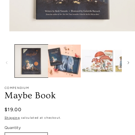
Open
media
1
in
modal
COMPENDIUM
Maybe Book
Regular
$19.00
price
Shipping
calculated at checkout.
Quantity