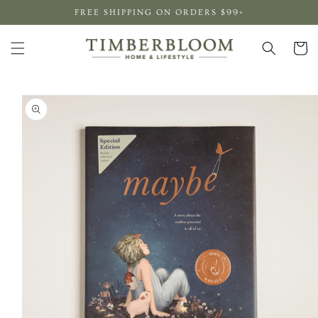
Skip to
FREE SHIPPING ON ORDERS $99+
content
Cart
Skip to
product
information