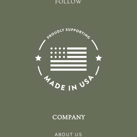
FOLLOW
COMPANY
ABOUT US