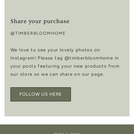
Share your purchase
@TIMBERBLOOMHOME
We love to see your lovely photos on
Instagram! Please tag @timberbloomhome in
your posts featuring your new products from
our store so we can share on our page.
FOLLOW US HERE