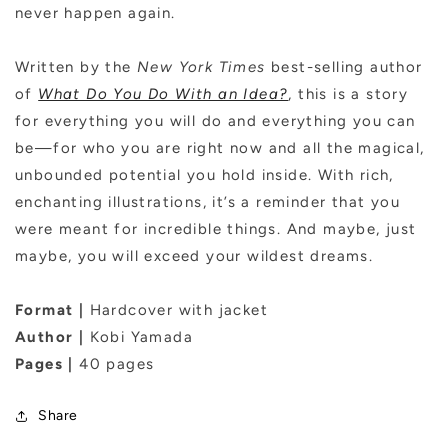
never happen again.
Written by the
New York Times
best-selling author
of
What Do You Do With an Idea?
, this is a story
for everything you will do and everything you can
be—for who you are right now and all the magical,
unbounded potential you hold inside. With rich,
enchanting illustrations, it’s a reminder that you
were meant for incredible things. And maybe, just
maybe, you will exceed your wildest dreams.
Format |
Hardcover with jacket
Author |
Kobi Yamada
Pages |
40 pages
Share