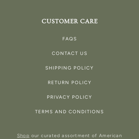
CUSTOMER CARE
FAQS
CONTACT US
SHIPPING POLICY
RETURN POLICY
PRIVACY POLICY
TERMS AND CONDITIONS
Shop
our curated assortment of American